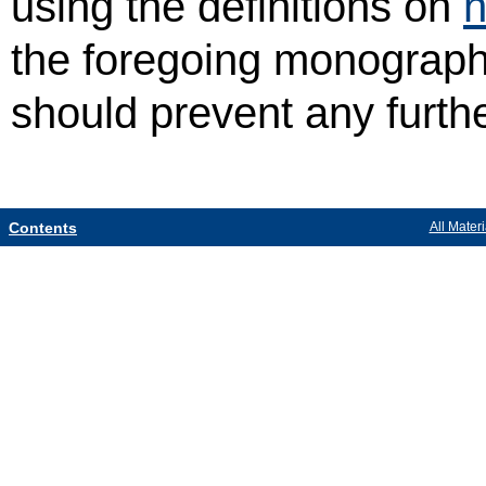
using the definitions on
h
the foregoing monograph,
should prevent any furth
Contents
All Materi