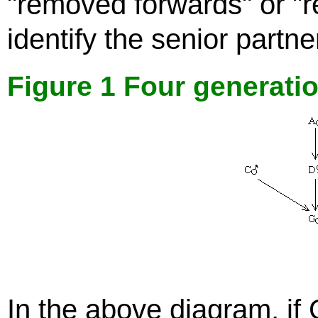
"removed forwards" or "
identify the senior partner
Figure 1 Four generati
In the above diagram, if