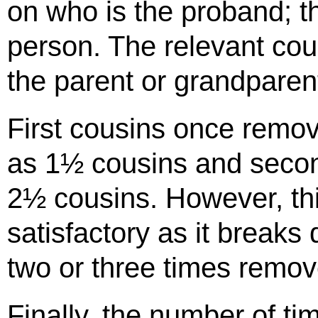
on who is the proband; th
person. The relevant cou
the parent or grandparen
First cousins once remov
as 1½ cousins and seco
2½ cousins. However, thi
satisfactory as it break
two or three times remov
Finally, the number of ti