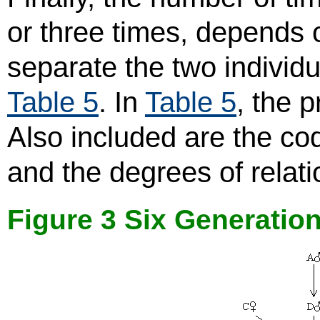
or three times, depends
separate the two individ
Table 5
. In
Table 5
, the 
Also included are the co
and the degrees of relati
Figure 3 Six Generatio