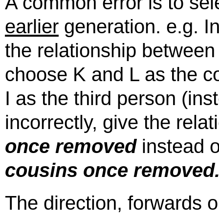
A common error is to sel
earlier
generation. e.g. I
the relationship between 
choose K and L as the co
I as the third person (in
incorrectly, give the rela
once removed
instead of
cousins once removed
The direction, forwards 