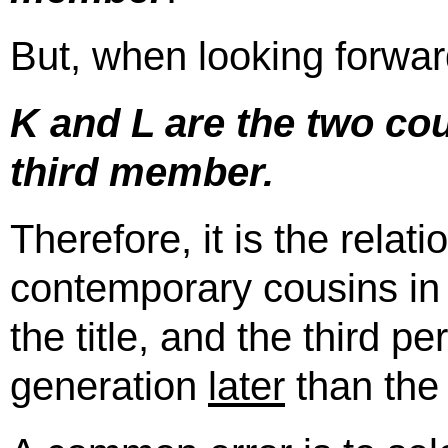
But, when looking forwar
K and L are the two co
third member.
Therefore, it is the rela
contemporary cousins in
the title, and the third p
generation
later
than the