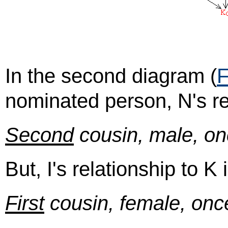
In the second diagram (
F
nominated person, N's rel
Second
cousin, male, on
But, I's relationship to K i
First
cousin, female, onc