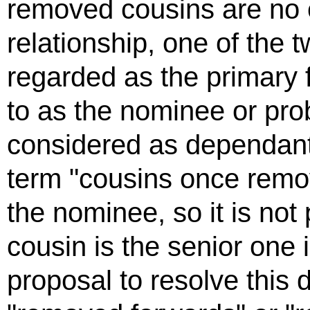
removed cousins are no e
relationship, one of the 
regarded as the primary f
to as the nominee or pro
considered as dependant
term "cousins once remov
the nominee, so it is not
cousin is the senior one 
proposal to resolve this di