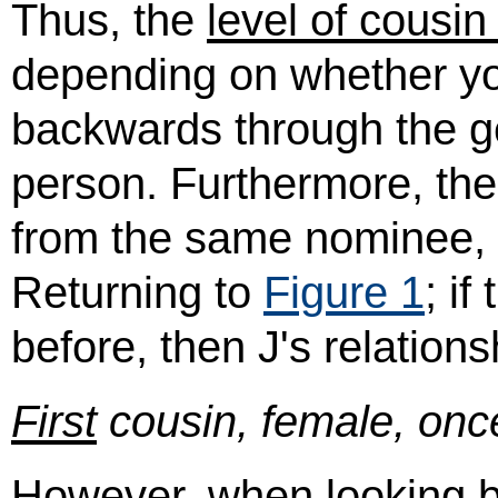
Thus, the
level of cousin
depending on whether yo
backwards through the g
person. Furthermore, the 
from the same nominee, i
Returning to
Figure 1
; i
before, then J's relations
First
cousin, female, onc
However, when looking ba