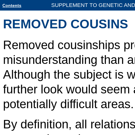
SUPPLEMENT TO GENETIC AND
Contents
REMOVED COUSINS
Removed cousinships pr
misunderstanding than an
Although the subject is w
further look would seem a
potentially difficult areas.
By definition, all relatio