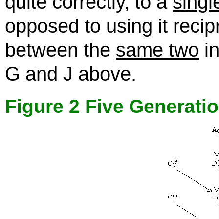
quite correctly, to a
singl
opposed to using it recip
between the
same two
in
G and J above.
Figure 2 Five Generati