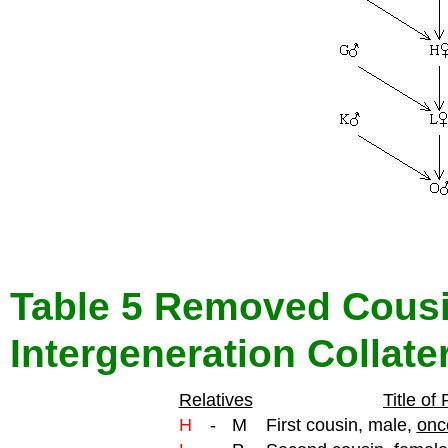
Table 5 Removed Cousi
Intergeneration Collate
Relatives
Title of
H
-
M
First cousin, male,
onc