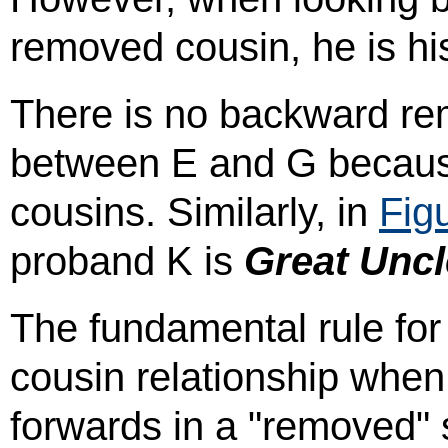
removed cousin, he is h
There is no backward re
between E and G because 
cousins. Similarly, in
Fig
proband K is
Great Uncl
The fundamental rule for 
cousin relationship when
forwards in a "removed" s