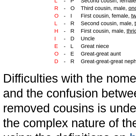
L
-
P
Second cousin, femal
R
-
O
Third cousin, male,
on
O
-
I
First cousin, female,
tw
L
-
R
Second cousin, male,
H
-
R
First cousin, male,
thri
I
-
D
Uncle
E
-
L
Great niece
O
-
E
Great-great aunt
D
-
R
Great-great-great nep
Difficulties with the no
and the confusion betwe
removed cousins is unde
the complex nature of th