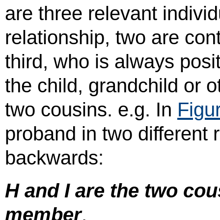
are three relevant indiv
relationship, two are co
third, who is always posi
the child, grandchild or 
two cousins. e.g. In
Figu
proband in two different 
backwards:
H and I are the two cous
member
.