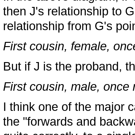
then J's relationship to G 
relationship from G's poin
First cousin, female, on
But if J is the proband, t
First cousin, male, onc
I think one of the major 
the "forwards and backwa